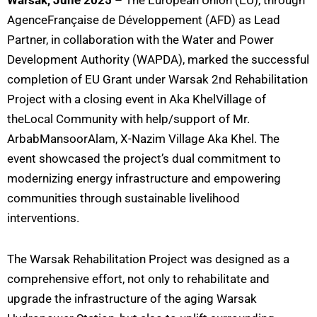
Warsak, June 2025
– The Eu
ropean Union (EU), through
AgenceFrançaise de Développement (AFD) as Lead
Partner, in collaboration with the Water and Power
Development Authority (WAPDA), marked the successful
completion of EU Grant under Warsak 2nd Rehabilitation
Project with a closing event in Aka KhelVillage of
theLocal Community with help/support of Mr.
ArbabMansoorAlam, X-Nazim Village Aka Khel. The
event showcased the project’s dual commitment to
modernizing energy infrastructure and empowering
communities through sustainable livelihood
interventions.
The Warsak Rehabilitation Project was designed as a
comprehensive effort, not only to rehabilitate and
upgrade the infrastructure of the aging Warsak