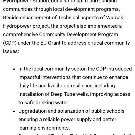
Hydropower Station, but also to uplift surrounding
communities through local development programs.
Beside enhancement of Technical aspects of Warsak
Hydropower project, the project also implemented a
comprehensive Community Development Program
(CDP) under the EU Grant to address critical community
issues:
In the local community sector, the CDP introduced
impactful interventions that continue to enhance
daily life and livelihood resilience, including
Installation of Deep Tube wells, improving access
to safe drinking water.
Upgradation and solarization of public schools,
ensuring a reliable power supply and better
learning environments.