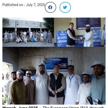
Published on :
July 7, 2025