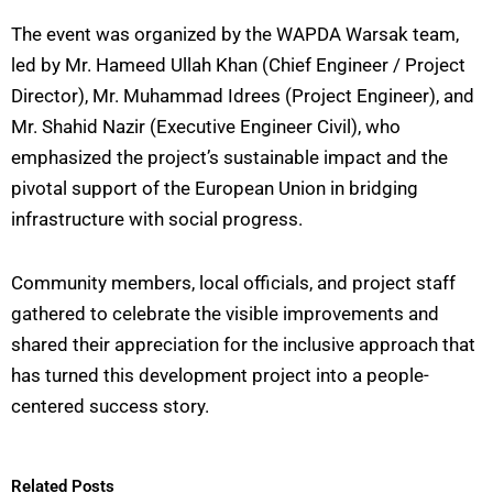
The event was organized by the WAPDA Warsak team,
led by Mr. Hameed Ullah Khan (Chief Engineer / Project
Director), Mr. Muhammad Idrees (Project Engineer), and
Mr. Shahid Nazir (Executive Engineer Civil), who
emphasized the project’s sustainable impact and the
pivotal support of the European Union in bridging
infrastructure with social progress.
Community members, local officials, and project staff
gathered to celebrate the visible improvements and
shared their appreciation for the inclusive approach that
has turned this development project into a people-
centered success story.
Related Posts