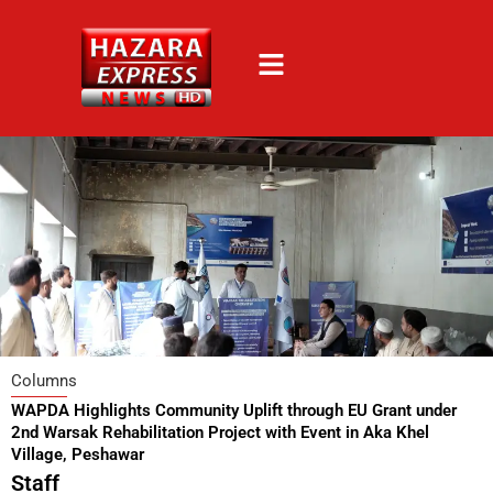
Skip
to
content
Columns
WAPDA Highlights Community Uplift through EU Grant under
2nd Warsak Rehabilitation Project with Event in Aka Khel
Village, Peshawar
Staff