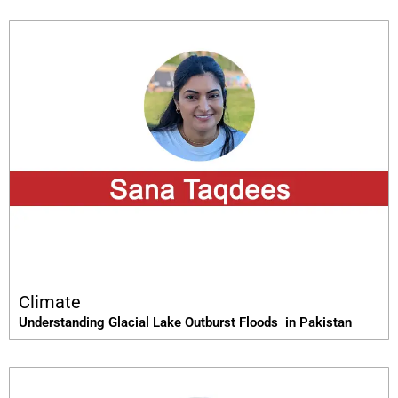
Climate
Understanding Glacial Lake Outburst Floods in Pakistan