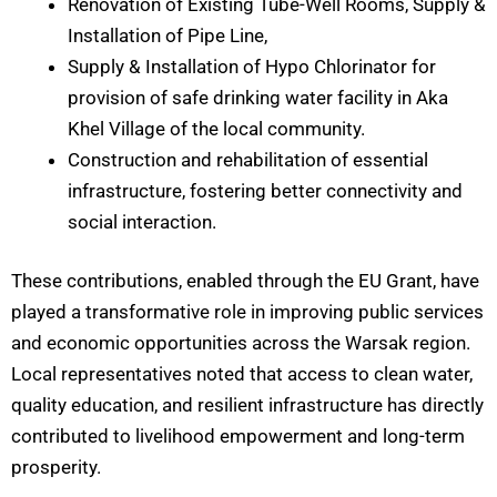
Renovation of Existing Tube-Well Rooms, Supply &
Installation of Pipe Line,
Supply & Installation of Hypo Chlorinator for
provision of safe drinking water facility in Aka
Khel Village of the local community.
Construction and rehabilitation of essential
infrastructure, fostering better connectivity and
social interaction.
These contributions, enabled through the EU Grant, have
played a transformative role in improving public services
and economic opportunities across the Warsak region.
Local representatives noted that access to clean water,
quality education, and resilient infrastructure has directly
contributed to livelihood empowerment and long-term
prosperity.