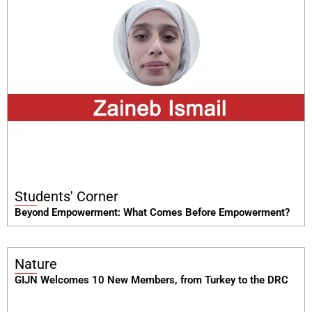
Students' Corner
Beyond Empowerment: What Comes Before Empowerment?
Nature
GIJN Welcomes 10 New Members, from Turkey to the DRC