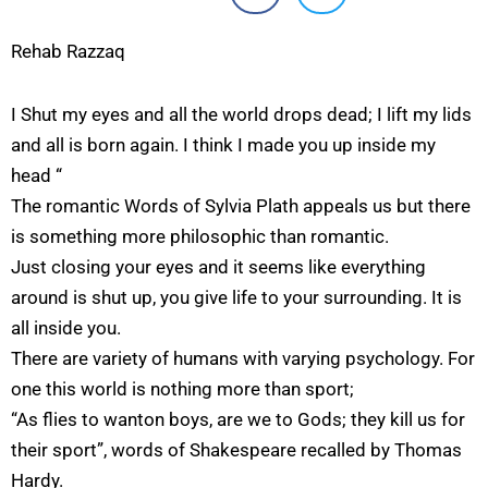
Rehab Razzaq
I Shut my eyes and all the world drops dead; I lift my lids
and all is born again. I think I made you up inside my
head “
The romantic Words of Sylvia Plath appeals us but there
is something more philosophic than romantic.
Just closing your eyes and it seems like everything
around is shut up, you give life to your surrounding. It is
all inside you.
There are variety of humans with varying psychology. For
one this world is nothing more than sport;
“As flies to wanton boys, are we to Gods; they kill us for
their sport”, words of Shakespeare recalled by Thomas
Hardy.