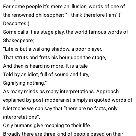
For some people it’s mere an illusion, words of one of
the renowned philosopher; “ I think therefore I am” (
Descartes )
Some calls it as stage play, the world famous words of
Shakespeare;
“Life is but a walking shadow, a poor player,
That struts and frets his hour upon the stage,
And then is heard no more. It is a tale
Told by an idiot, full of sound and fury,
Signifying nothing.”
As many minds as many interpretations. Approach
explained by post-moderanist simply in quoted words of
Nietzsche we can say that “there are no facts, only
interpretations”.
Only humans give meaning to their life.
Broadly there are three kind of people based on their