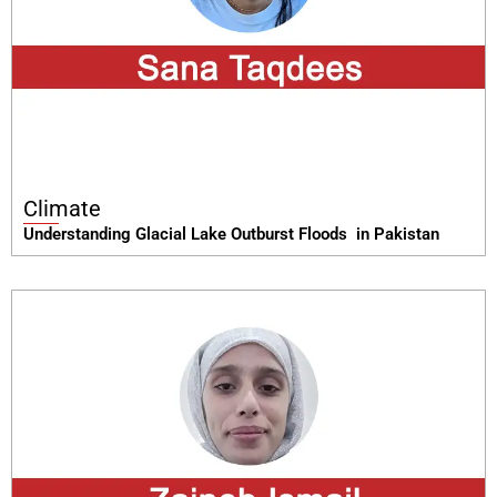
Climate
Understanding Glacial Lake Outburst Floods in Pakistan