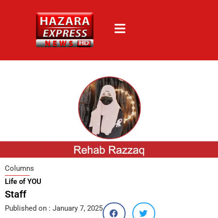
Skip
to
content
Columns
Life of YOU
Staff
Published on :
January 7, 2025