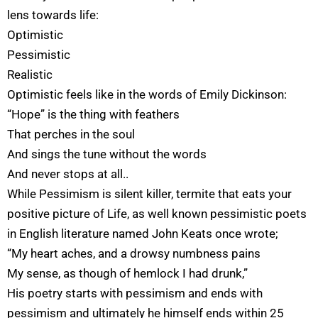
lens towards life:
Optimistic
Pessimistic
Realistic
Optimistic feels like in the words of Emily Dickinson:
“Hope” is the thing with feathers
That perches in the soul
And sings the tune without the words
And never stops at all..
While Pessimism is silent killer, termite that eats your
positive picture of Life, as well known pessimistic poets
in English literature named John Keats once wrote;
“My heart aches, and a drowsy numbness pains
My sense, as though of hemlock I had drunk,”
His poetry starts with pessimism and ends with
pessimism and ultimately he himself ends within 25