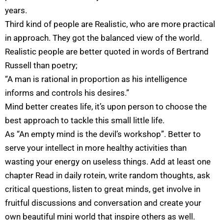
years.
Third kind of people are Realistic, who are more practical
in approach. They got the balanced view of the world.
Realistic people are better quoted in words of Bertrand
Russell than poetry;
“A man is rational in proportion as his intelligence
informs and controls his desires.”
Mind better creates life, it’s upon person to choose the
best approach to tackle this small little life.
As “An empty mind is the devil’s workshop”. Better to
serve your intellect in more healthy activities than
wasting your energy on useless things. Add at least one
chapter Read in daily rotein, write random thoughts, ask
critical questions, listen to great minds, get involve in
fruitful discussions and conversation and create your
own beautiful mini world that inspire others as well.