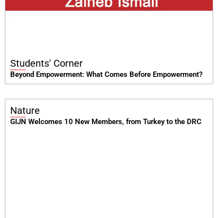
Students' Corner
Beyond Empowerment: What Comes Before Empowerment?
Nature
GIJN Welcomes 10 New Members, from Turkey to the DRC