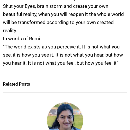
Shut your Eyes, brain storm and create your own
beautiful reality, when you will reopen it the whole world
will be transformed according to your own created
reality.
In words of Rumi:
“The world exists as you perceive it. It is not what you
see, it is how you see it. It is not what you hear, but how
you hear it. It is not what you feel, but how you feel it”
Related Posts